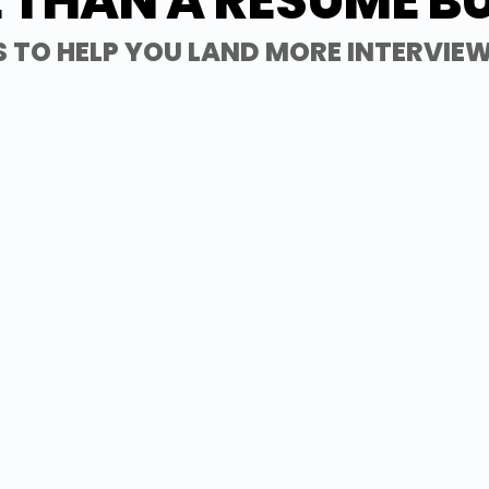
 THAN A RESUME BU
 TO HELP YOU LAND MORE INTERVIEW