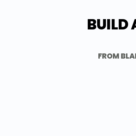
BUILD 
FROM BLA