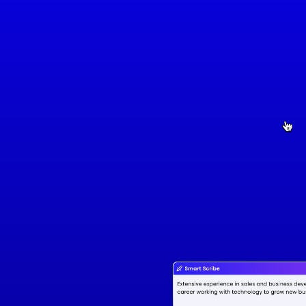
Full Name
Job Title
Number
Location
Email
Summary
Detail-oriented and results-driven Digital Marketing Specialist with over 5 years of experience 
in developing and executing successful marketing strategies. Proficient in SEO, social media 
management, paid advertising, and content marketing. Adept at analyzing performance 
metrics to improve campaign effectiveness and drive business growth. Strong 
communication and leadership skills, with a proven ability to manage cross-functional teams 
and projects on time and within budget.
Work Experience
Digital Marketing Specialist
BrightSpark Media
March 2018 - June 2022
• Developed and executed digital marketing campaigns across SEO, social media, and paid 
search, resulting in a 30% increase in website traffic and a 20% growth in lead generation.

• Managed a $200,000 annual advertising budget, optimizing campaigns to achieve a 25% 
increase in ROI across paid platforms (Google Ads, Facebook Ads).

• Led a cross-functional team to redesign the company's website, improving user experience and 
boosting conversion rates by 15%.

• Conducted detailed performance analysis and A/B testing to refine marketing strategies, 
leading to a 10% increase in customer retention.
Education
Bachelor of Digital Marketing
University of Sydney
Duration: March 2018 - June 2022
Skills
• Proficient in SEO, SEM, and social media marketing

• Experienced in email marketing campaigns

• Skilled in data analysis and reporting

• Knowledgeable in content creation and marketing strategies

• Familiar with marketing automation tools and CRM systems