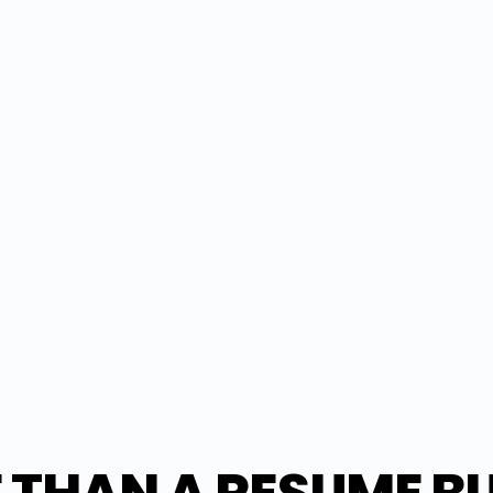
ESUME
 tailored resume as a PDF ready for 
version issues—just a professional 
ession.