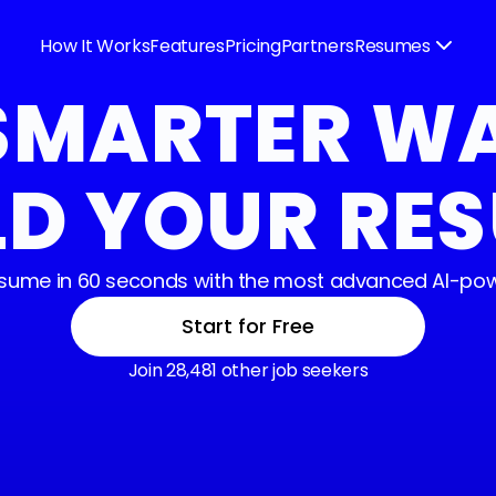
How It Works
Features
Pricing
Partners
Resumes
SMARTER W
LD YOUR RE
resume in 60 seconds with the most advanced AI-pow
Start for Free
Join 28,481 other job seekers