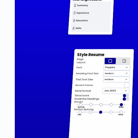
Summary
Experience
Education
Skills
Style Resume
Page 
Layout
Poppins
Font
Medium
Heading Font Size
Medium
Text Font Size
Accent Colour
Jan 2024
Date Format
Show Icons
Underline Headings
Margin
Narrow
Wide
Section Spacing
Less
More