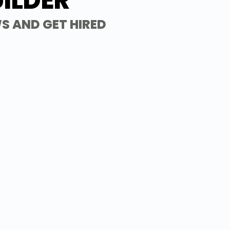
ILDER
S AND GET HIRED