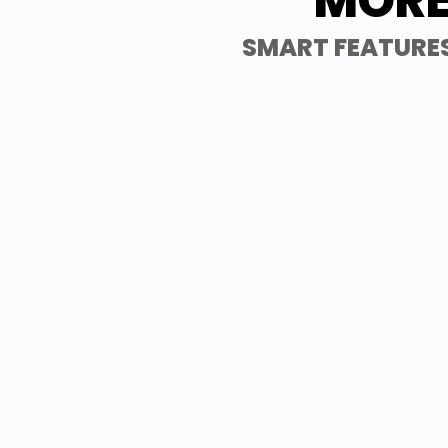
MORE
SMART FEATURES