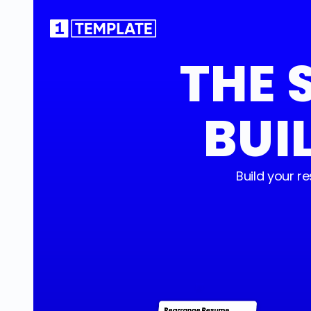
THE 
BUI
Build your 
Rearrange Resume