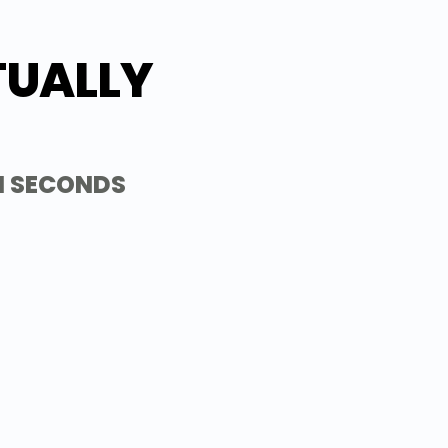
TUALLY 
N SECONDS
UME
or start fresh with one of our expert-
iring managers in your industry.