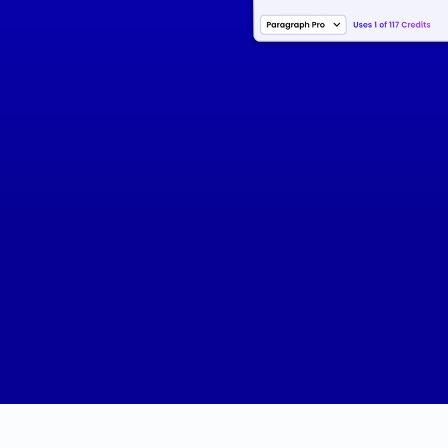
Certifications
- SEO Specialist
- SEM Expert
- Social Media Marketing
- Email Marketing Campaigns
- Data Analysis and Reporting
- Content Creation Strategies
- Marketing Automation Tools
- CRM Systems