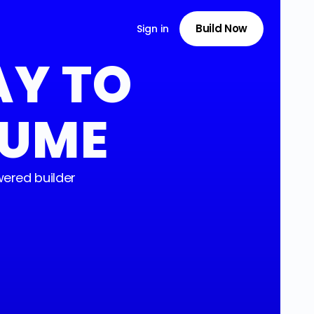
Build Now
Sign in
AY TO
SUME
ered builder