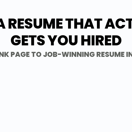
A RESUME THAT AC
GETS YOU HIRED
NK PAGE TO JOB-WINNING RESUME I
1 - Get Started
IMPORT RES
Import your existing resume to save time, 
approved templates designed to impress h